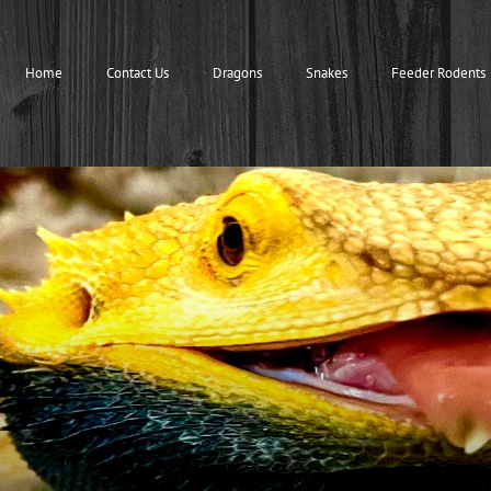
Home
Contact Us
Dragons
Snakes
Feeder Rodents