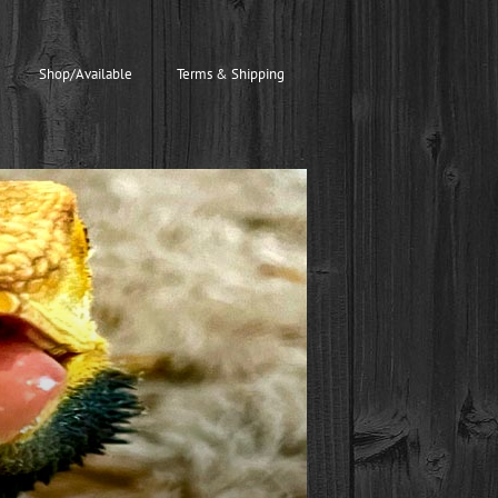
Shop/Available
Terms & Shipping