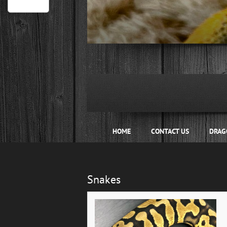
Hide
1
2
3
4
HOME
CONTACT US
DRAG
Snakes