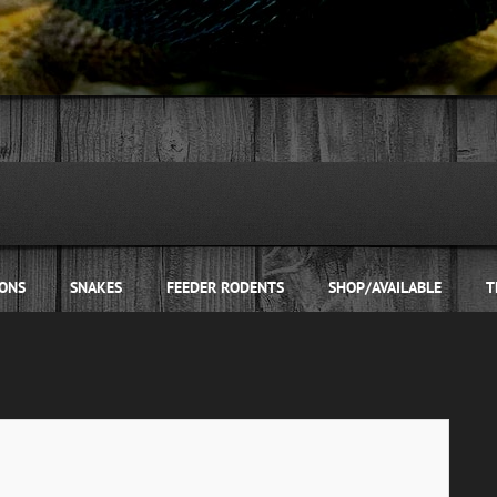
ONS
SNAKES
FEEDER RODENTS
SHOP/AVAILABLE
T