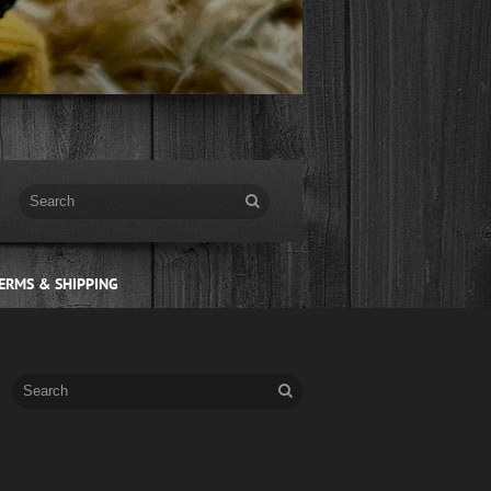
ERMS & SHIPPING